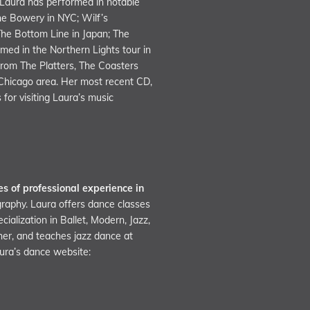
 Laura has performed in notable
the Bowery in NYC; Wilf’s
The Bottom Line in Japan; The
med in the Northern Lights tour in
rom The Platters, The Coasters
 Chicago area. Her most recent CD,
for visiting Laura’s music
s of professional experience in
graphy. Laura offers dance classes
alization in Ballet, Modern, Jazz,
her, and teaches jazz dance at
aura’s dance website: