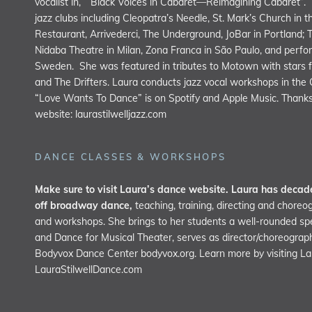
vocalist in, “Black Voices in Cabaret—Reimagining Cabaret”.
jazz clubs including Cleopatra’s Needle, St. Mark’s Church in 
Restaurant, Arrivederci, The Underground, JoBar in Portland; 
Nidaba Theatre in Milan, Zona Franca in São Paulo, and perfor
Sweden. She was featured in tributes to Motown with stars f
and The Drifters. Laura conducts jazz vocal workshops in the
“Love Wants To Dance” is on Spotify and Apple Music. Thanks 
website:
laurastilwelljazz.com
DANCE CLASSES & WORKSHOPS
Make sure to visit Laura’s dance website. Laura has decade
off broadway dance,
teaching, training, directing and choreo
and workshops. She brings to her students a well-rounded speci
and Dance for Musical Theater, serves as director/choreograp
Bodyvox Dance Center
bodyvox.org
. Learn more by visiting L
LauraStilwellDance.com