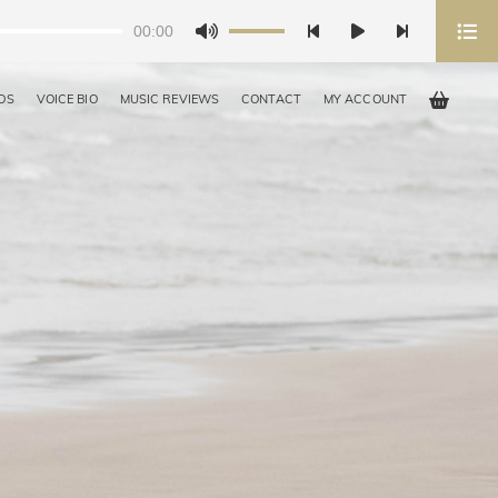
00:00
Use
Up/Down
Arrow
OS
VOICE BIO
MUSIC REVIEWS
CONTACT
MY ACCOUNT
keys
to
increase
or
decrease
volume.