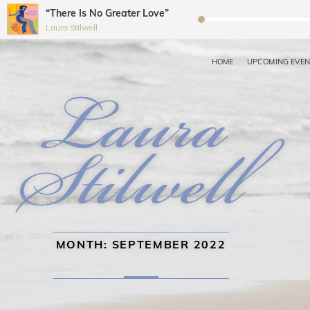
“There Is No Greater Love”
Audio
Laura Stilwell
Player
HOME
UPCOMING EVE
LAURA STILWELL JAZZ 
Recording Artist, Dancer, Choreographer, Educator, Workshop Coordin
MONTH:
SEPTEMBER 2022