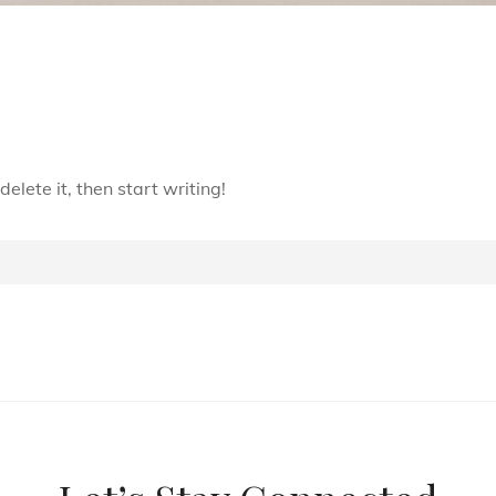
elete it, then start writing!