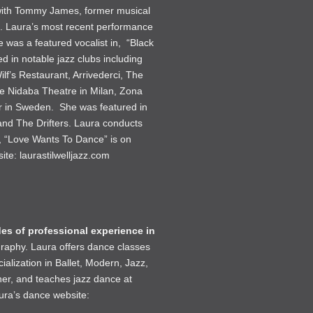
 with Tommy James, former musical
ra. Laura’s most recent performance
 was a featured vocalist in, “Black
in notable jazz clubs including
lf’s Restaurant, Arrivederci, The
e Nidaba Theatre in Milan, Zona
ur in Sweden. She was featured in
and The Drifters. Laura conducts
, “Love Wants To Dance” is on
site:
laurastilwelljazz.com
es of professional experience in
graphy. Laura offers dance classes
alization in Ballet, Modern, Jazz,
er, and teaches jazz dance at
aura’s dance website: