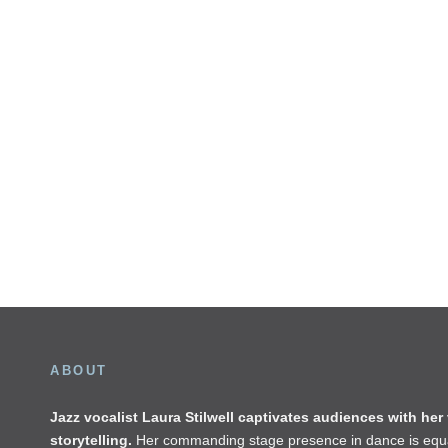
ABOUT
Jazz vocalist Laura Stilwell captivates audiences with her
storytelling.
Her commanding stage presence in dance is equa