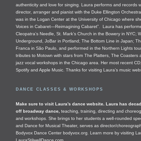
authenticity and love for singing. Laura performs and records
director, arranger and pianist with the Duke Ellington Orchest
was in the Logan Center at the University of Chicago where she
Voices in Cabaret—Reimagining Cabaret”. Laura has performed 
Cleopatra’s Needle, St. Mark’s Church in the Bowery in NYC; Wi
Underground, JoBar in Portland; The Bottom Line in Japan; Th
Franca in São Paulo, and performed in the Northern Lights to
tributes to Motown with stars from The Platters, The Coasters 
jazz vocal workshops in the Chicago area. Her most recent CD
Spotify and Apple Music. Thanks for visiting Laura’s music web
DANCE CLASSES & WORKSHOPS
Make sure to visit Laura’s dance website. Laura has decad
off broadway dance,
teaching, training, directing and choreo
and workshops. She brings to her students a well-rounded speci
and Dance for Musical Theater, serves as director/choreograph
Bodyvox Dance Center
bodyvox.org
. Learn more by visiting L
LauraStilwellDance.com