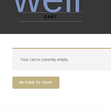
CART
Your cart is currently empty.
RETURN TO SHOP