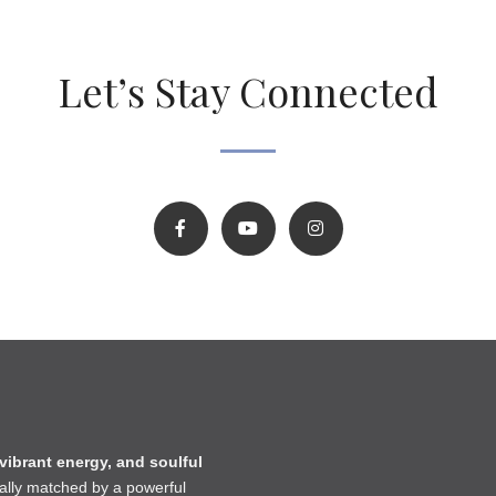
Let’s Stay Connected
 vibrant energy, and soulful
lly matched by a powerful