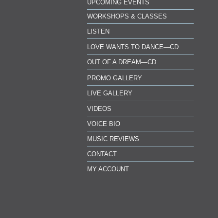
UPCOMING EVENTS
WORKSHOPS & CLASSES
LISTEN
LOVE WANTS TO DANCE—CD
OUT OF A DREAM—CD
PROMO GALLERY
LIVE GALLERY
VIDEOS
VOICE BIO
MUSIC REVIEWS
CONTACT
MY ACCOUNT