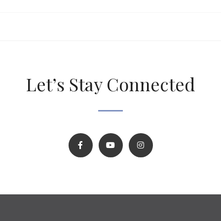
Let’s Stay Connected