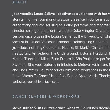
ABOUT
Jazz vocalist Laura Stilwell captivates audiences with her v
storytelling.
Her commanding stage presence in dance is equa
authenticity and love for singing. Laura performs and record
director, arranger and pianist with the Duke Ellington Orchest
performance was in the Logan Center at the University of C
vocalist in, “Black Voices in Cabaret—Reimagining Cabaret”.
jazz clubs including Cleopatra’s Needle, St. Mark’s Church in 
Restaurant, Arrivederci, The Underground, JoBar in Portland; 
Nidaba Theatre in Milan, Zona Franca in São Paulo, and perfor
Sweden. She was featured in tributes to Motown with stars f
and The Drifters. Laura conducts jazz vocal workshops in the
“Love Wants To Dance” is on Spotify and Apple Music. Thanks 
website:
laurastilwelljazz.com
DANCE CLASSES & WORKSHOPS
Make sure to visit Laura’s dance website. Laura has decade