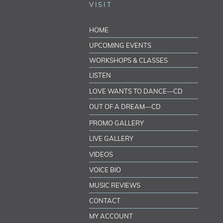
VISIT
HOME
UPCOMING EVENTS
WORKSHOPS & CLASSES
LISTEN
LOVE WANTS TO DANCE—CD
OUT OF A DREAM—CD
PROMO GALLERY
LIVE GALLERY
VIDEOS
VOICE BIO
MUSIC REVIEWS
CONTACT
MY ACCOUNT