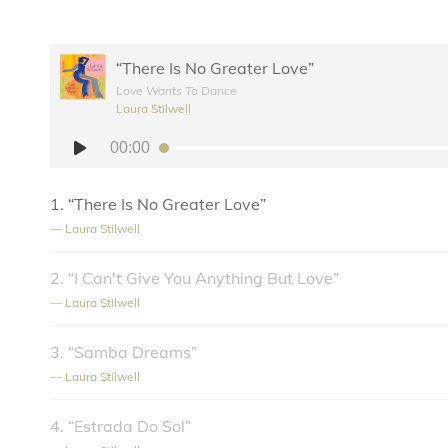
“There Is No Greater Love”
Love Wants To Dance
Laura Stilwell
Audio
00:00
Player
1.
“There Is No Greater Love”
— Laura Stilwell
2.
“I Can't Give You Anything But Love”
— Laura Stilwell
3.
“Samba Dreams”
— Laura Stilwell
4.
“Estrada Do Sol”