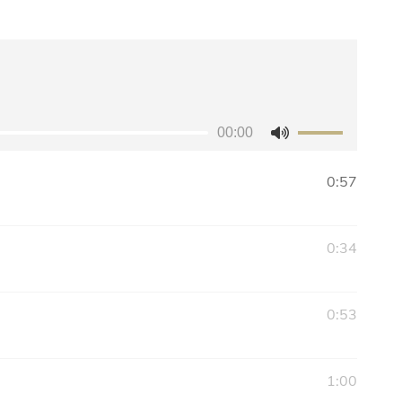
00:00
Use
Up/Down
0:57
Arrow
keys
to
0:34
increase
or
decrease
0:53
volume.
1:00