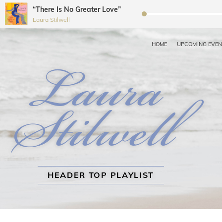
“There Is No Greater Love”
Audio
Laura Stilwell
Player
HOME
UPCOMING EVE
LAURA STILWELL JAZZ 
Recording Artist, Dancer, Choreographer, Educator, Workshop Coordin
HEADER TOP PLAYLIST