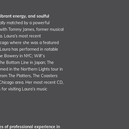
ibrant energy, and soulful
lly matched by a powerful
s with Tommy James, former musical
ra. Laura’s most recent
hicago where she was a featured
 Laura has performed in notable
the Bowery in NYC; Wilf’s
The Bottom Line in Japan; The
med in the Northern Lights tour in
rom The Platters, The Coasters
 Chicago area. Her most recent CD,
for visiting Laura’s music
s of professional experience in