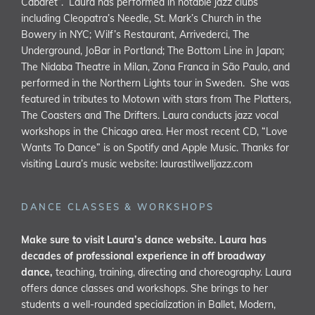
Cabaret”. Laura has performed in notable jazz clubs
including Cleopatra’s Needle, St. Mark’s Church in the
Bowery in NYC; Wilf’s Restaurant, Arrivederci, The
Underground, JoBar in Portland; The Bottom Line in Japan;
The Nidaba Theatre in Milan, Zona Franca in São Paulo, and
performed in the Northern Lights tour in Sweden. She was
featured in tributes to Motown with stars from The Platters,
The Coasters and The Drifters. Laura conducts jazz vocal
workshops in the Chicago area. Her most recent CD, “Love
Wants To Dance” is on Spotify and Apple Music. Thanks for
visiting Laura’s music website:
laurastilwelljazz.com
DANCE CLASSES & WORKSHOPS
Make sure to visit Laura’s dance website. Laura has
decades of professional experience in off broadway
dance,
teaching, training, directing and choreography. Laura
offers dance classes and workshops. She brings to her
students a well-rounded specialization in Ballet, Modern,