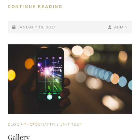
CONTINUE READING
JANUARY 19, 2017
ADMIN
BLOG
/
PHOTOGRAPHY
/
UNIT TEST
Gallery