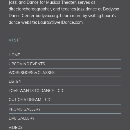
Jazz, and Dance for Musical Theater, serves as
director/choreographer, and teaches jazz dance at Bodyvox
Dance Center
bodyvox.org
. Learn more by visiting Laura’s
dance website:
LauraStilwellDance.com
VISIT
HOME
UPCOMING EVENTS
WORKSHOPS & CLASSES
LISTEN
LOVE WANTS TO DANCE—CD
OUT OF A DREAM—CD
PROMO GALLERY
LIVE GALLERY
VIDEOS