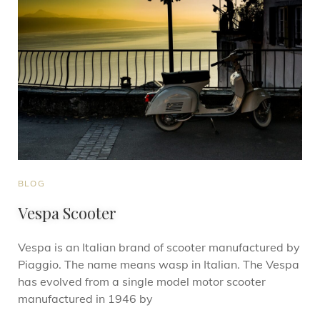
BLOG
Vespa Scooter
Vespa is an Italian brand of scooter manufactured by
Piaggio. The name means wasp in Italian. The Vespa
has evolved from a single model motor scooter
manufactured in 1946 by