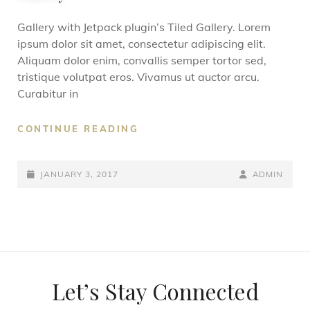
Gallery with Jetpack plugin’s Tiled Gallery. Lorem
ipsum dolor sit amet, consectetur adipiscing elit.
Aliquam dolor enim, convallis semper tortor sed,
tristique volutpat eros. Vivamus ut auctor arcu.
Curabitur in
CONTINUE READING
JANUARY 3, 2017
ADMIN
Let’s Stay Connected