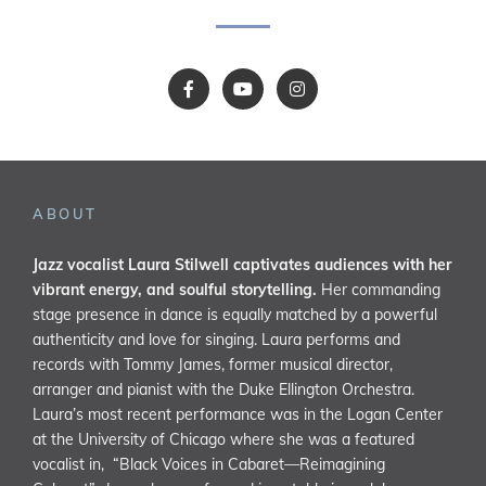
ABOUT
Jazz vocalist Laura Stilwell captivates audiences with her
vibrant energy, and soulful storytelling.
Her commanding
stage presence in dance is equally matched by a powerful
authenticity and love for singing. Laura performs and
records with Tommy James, former musical director,
arranger and pianist with the Duke Ellington Orchestra.
Laura’s most recent performance was in the Logan Center
at the University of Chicago where she was a featured
vocalist in, “Black Voices in Cabaret—Reimagining