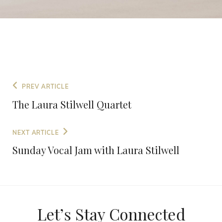
PREV ARTICLE
The Laura Stilwell Quartet
NEXT ARTICLE
Sunday Vocal Jam with Laura Stilwell
Let’s Stay Connected