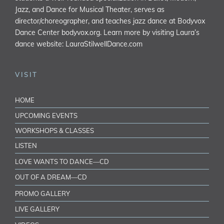
Jazz, and Dance for Musical Theater, serves as
director/choreographer, and teaches jazz dance at Bodyvox
Dance Center
bodyvox.org
. Learn more by visiting Laura’s
dance website:
LauraStilwellDance.com
VISIT
HOME
UPCOMING EVENTS
WORKSHOPS & CLASSES
LISTEN
LOVE WANTS TO DANCE—CD
OUT OF A DREAM—CD
PROMO GALLERY
LIVE GALLERY