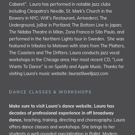
Cabaret”. Laura has performed in notable jazz clubs
including Cleopatra’s Needle, St. Mark’s Church in the
Bowery in NYC; Wilf’s Restaurant, Arrivederci, The
Underground, JoBar in Portland; The Bottom Line in Japan;
The Nidaba Theatre in Milan, Zona Franca in São Paulo, and
performed in the Northern Lights tour in Sweden. She was
featured in tributes to Motown with stars from The Platters,
The Coasters and The Drifters. Laura conducts jazz vocal
workshops in the Chicago area. Her most recent CD, “Love
Wants To Dance” is on Spotify and Apple Music. Thanks for
visiting Laura’s music website:
laurastilwelljazz.com
DANCE CLASSES & WORKSHOPS
Make sure to visit Laura’s dance website. Laura has
decades of professional experience in off broadway
dance,
teaching, training, directing and choreography. Laura
offers dance classes and workshops. She brings to her
students a well-rounded specialization in Ballet, Modern,