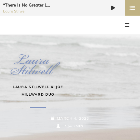
“There Is No Greater Love”
Audio
Laura Stilwell
Player
LAURA STILWELL JAZZ VOCALIST
Recording Artist, Dancer, Choreographer, Educator, Workshop Coordinator
LAURA STILWELL & JOE
MILLWARD DUO
MARCH 4, 2023
LSJADMIN