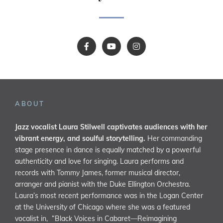
ABOUT
Jazz vocalist Laura Stilwell captivates audiences with her
vibrant energy, and soulful storytelling.
Her commanding
stage presence in dance is equally matched by a powerful
authenticity and love for singing. Laura performs and
records with Tommy James, former musical director,
arranger and pianist with the Duke Ellington Orchestra.
Laura’s most recent performance was in the Logan Center
at the University of Chicago where she was a featured
vocalist in, “Black Voices in Cabaret—Reimagining