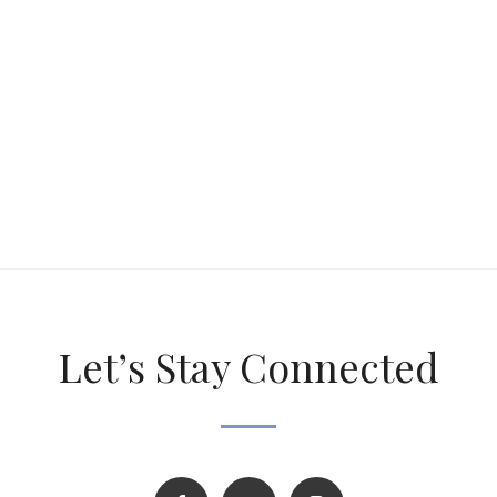
Let’s Stay Connected