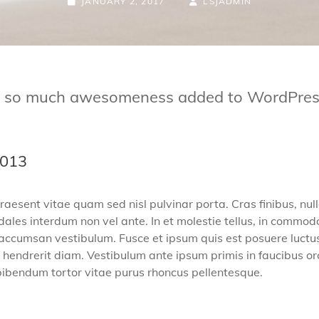
JANUARY 2, 2017
LSJADMIN
nd so much awesomeness added to WordPress 
2013
raesent vitae quam sed nisl pulvinar porta. Cras finibus, null
s sodales interdum non vel ante. In et molestie tellus, in com
 accumsan vestibulum. Fusce et ipsum quis est posuere luctus p
hendrerit diam. Vestibulum ante ipsum primis in faucibus orci
c bibendum tortor vitae purus rhoncus pellentesque.