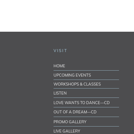
VISIT
HOME
UPCOMING EVENTS
WORKSHOPS & CLASSES
LISTEN
LOVE WANTS TO DANCE—CD
OUT OF A DREAM—CD
PROMO GALLERY
LIVE GALLERY