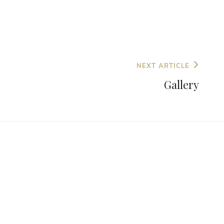
NEXT ARTICLE
Gallery