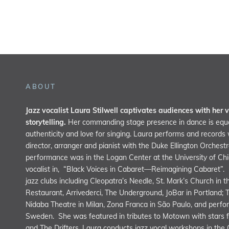
ABOUT
Jazz vocalist Laura Stilwell captivates audiences with her v
storytelling.
Her commanding stage presence in dance is equa
authenticity and love for singing. Laura performs and record
director, arranger and pianist with the Duke Ellington Orchest
performance was in the Logan Center at the University of C
vocalist in, “Black Voices in Cabaret—Reimagining Cabaret”.
jazz clubs including Cleopatra’s Needle, St. Mark’s Church in 
Restaurant, Arrivederci, The Underground, JoBar in Portland; 
Nidaba Theatre in Milan, Zona Franca in São Paulo, and perfor
Sweden. She was featured in tributes to Motown with stars f
and The Drifters. Laura conducts jazz vocal workshops in the