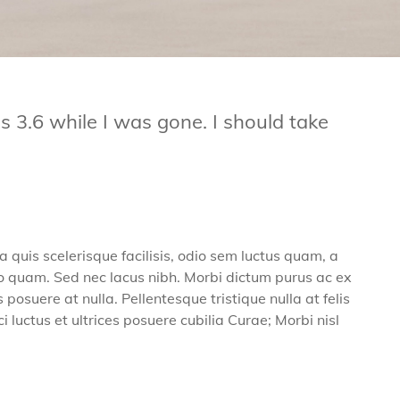
3.6 while I was gone. I should take
a quis scelerisque facilisis, odio sem luctus quam, a
modo quam. Sed nec lacus nibh. Morbi dictum purus ac ex
osuere at nulla. Pellentesque tristique nulla at felis
 luctus et ultrices posuere cubilia Curae; Morbi nisl