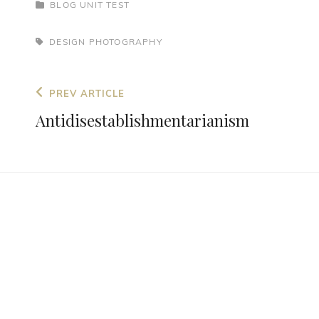
BLOG
UNIT TEST
DESIGN
PHOTOGRAPHY
PREV ARTICLE
Antidisestablishmentarianism