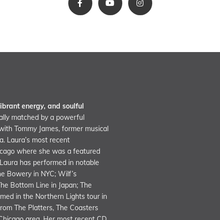
ibrant energy, and soulful
lly matched by a powerful
s with Tommy James, former musical
ra. Laura’s most recent
hicago where she was a featured
 Laura has performed in notable
the Bowery in NYC; Wilf’s
The Bottom Line in Japan; The
med in the Northern Lights tour in
rom The Platters, The Coasters
 Chicago area. Her most recent CD,