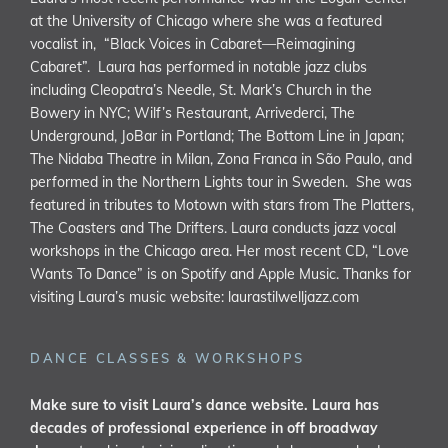
at the University of Chicago where she was a featured
vocalist in, “Black Voices in Cabaret—Reimagining
Cabaret”. Laura has performed in notable jazz clubs
including Cleopatra’s Needle, St. Mark’s Church in the
Bowery in NYC; Wilf’s Restaurant, Arrivederci, The
Underground, JoBar in Portland; The Bottom Line in Japan;
The Nidaba Theatre in Milan, Zona Franca in São Paulo, and
performed in the Northern Lights tour in Sweden. She was
featured in tributes to Motown with stars from The Platters,
The Coasters and The Drifters. Laura conducts jazz vocal
workshops in the Chicago area. Her most recent CD, “Love
Wants To Dance” is on Spotify and Apple Music. Thanks for
visiting Laura’s music website:
laurastilwelljazz.com
DANCE CLASSES & WORKSHOPS
Make sure to visit Laura’s dance website. Laura has
decades of professional experience in off broadway