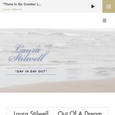
“There Is No Greater Love”
Audio
Laura Stilwell
Player
LAURA STILWELL JAZZ VOCALIST
Recording Artist, Dancer, Choreographer, Educator, Workshop Coordinator
“DAY IN DAY OUT”