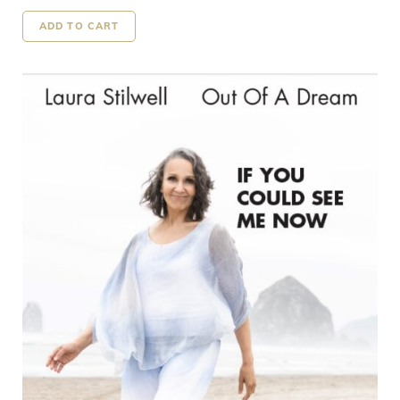
ADD TO CART