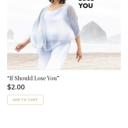
“If Should Lose You”
$
2.00
ADD TO CART