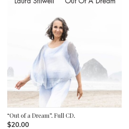
“Out of a Dream”. Full CD.
$
20.00