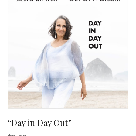
“Day in Day Out”