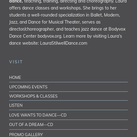
dance,
teaching, training, directing and choreography. Laura
offers dance classes and workshops. She brings to her
students a well-rounded specialization in Ballet, Modern,
Jazz, and Dance for Musical Theater, serves as
director/choreographer, and teaches jazz dance at Bodyvox
Dance Center
bodyvox.org
. Learn more by visiting Laura’s
dance website:
LauraStilwellDance.com
VISIT
HOME
UPCOMING EVENTS
WORKSHOPS & CLASSES
LISTEN
LOVE WANTS TO DANCE—CD
OUT OF A DREAM—CD
PROMO GALLERY