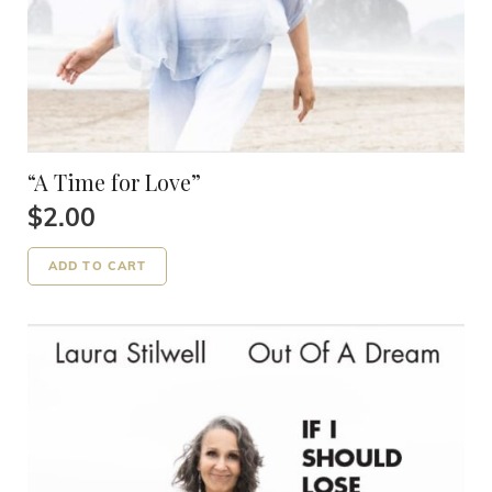
“A Time for Love”
$
2.00
ADD TO CART