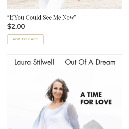
“If You Could See Me Now”
$
2.00
ADD TO CART