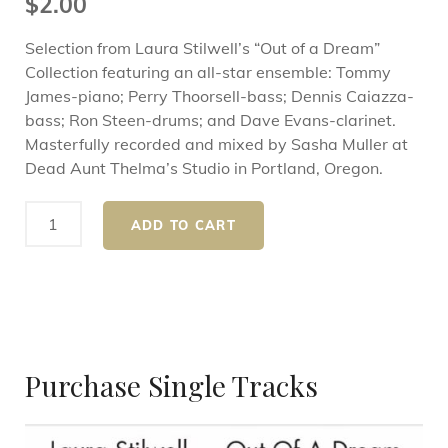
$
2.00
Selection from Laura Stilwell’s “Out of a Dream”
Collection featuring an all-star ensemble: Tommy
James-piano; Perry Thoorsell-bass; Dennis Caiazza-
bass; Ron Steen-drums; and Dave Evans-clarinet.
Masterfully recorded and mixed by Sasha Muller at
Dead Aunt Thelma’s Studio in Portland, Oregon.
ADD TO CART
Purchase Single Tracks