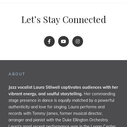
Let’s Stay Connected
ABOUT
Jazz vocalist Laura Stilwell captivates audiences with her
vibrant energy, and soulful storytelling.
Her commanding
stage presence in dance is equally matched by a powerful
authenticity and love for singing. Laura performs and
records with Tommy James, former musical director,
arranger and pianist with the Duke Ellington Orchestra.
Laura’s most recent performance was in the Logan Center